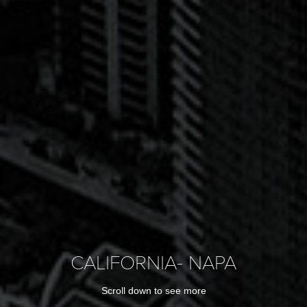
CALIFORNIA- NAPA
Scroll down to see more