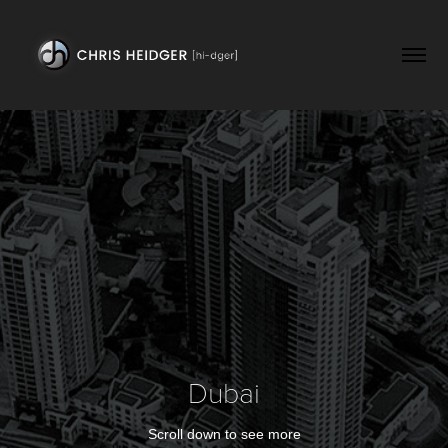
Dubai
Scroll down to see more