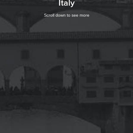
Italy
Scroll down to see more